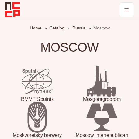
Catalog
Home
Catalog
Russia
Moscow
Collections
MOSCOW
Blog
Log in / register
Theme
BMMT Sputnik
Mosgoragroprom
Moskvoretsky brewery
Moscow Interrepublican