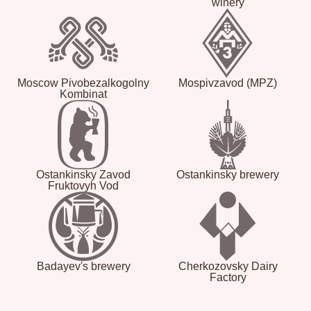
winery
Moscow Pivobezalkogolny
Mospivzavod (MPZ)
Kombinat
Ostankinsky Zavod
Ostankinsky brewery
Fruktovyh Vod
Badayev's brewery
Cherkozovsky Dairy
Factory