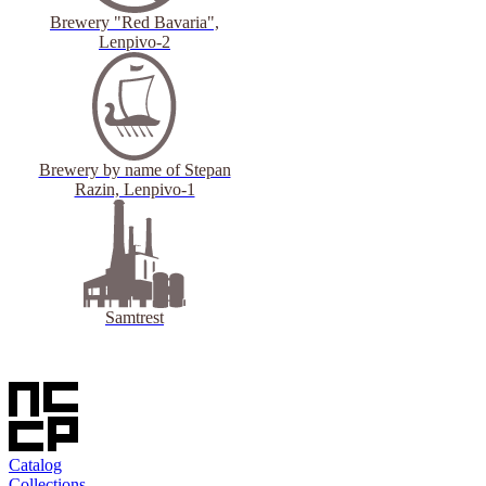
Brewery "Red Bavaria",
Lenpivo-2
Brewery by name of Stepan
Razin, Lenpivo-1
Samtrest
Catalog
Collections