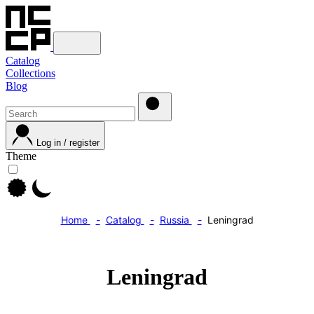
Catalog
Collections
Blog
Log in / register
Theme
Home
Catalog
Russia
Leningrad
Leningrad