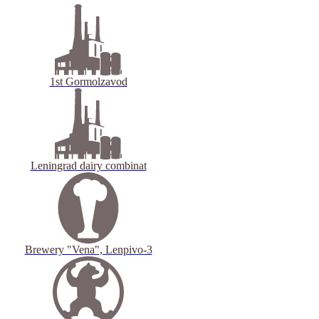
1st Gormolzavod
Leningrad dairy combinat
Brewery "Vena", Lenpivo-3