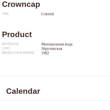
Crowncap
Colored
ТИП
Product
Минеральная вода
BEVERAGE
Збручанская
СОРТ
1982
PRODUCTION PERIOD
Calendar