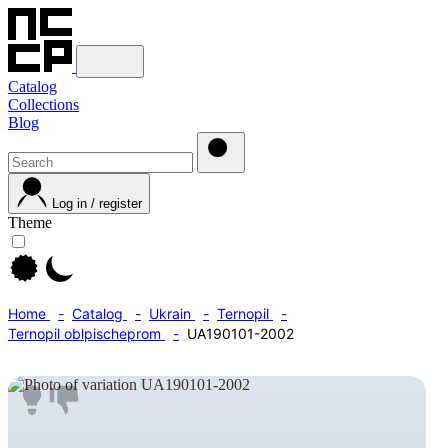
Catalog
Collections
Blog
Log in / register
Theme
Home
Catalog
Ukrain
Ternopil
Ternopil oblpischeprom
UA190101-2002