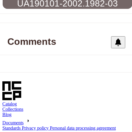
UA190101-2002.1982-03
Comments
Catalog
Collections
Blog
Documents
Standards
Privacy policy
Personal data processing agreement