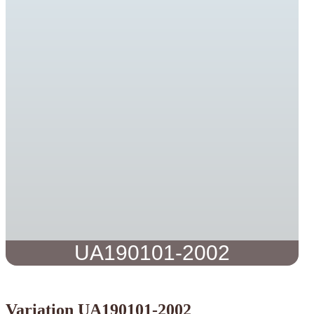
UA190101-2002
Variation UA190101-2002