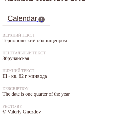
Calendar
1
ВЕРХНИЙ ТЕКСТ
Тернопольский облпищепром
ЦЕНТРАЛЬНЫЙ ТЕКСТ
Збручанская
НИЖНИЙ ТЕКСТ
III - кв. 82 г минвода
DESCRIPTION
The date is one quarter of the year.
PHOTO BY
© Valeriy Gnezdov