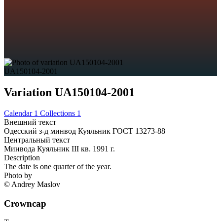
UA150104-2001
Variation UA150104-2001
Calendar
1
Collections
1
Внешний текст
Одесский з-д минвод Куяльник ГОСТ 13273-88
Центральный текст
Минвода Куяльник III кв. 1991 г.
Description
The date is one quarter of the year.
Photo by
© Andrey Maslov
Crowncap