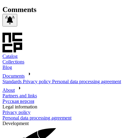
Comments
Catalog
Collections
Blog
Documents
Standards
Privacy policy
Personal data processing agreement
About
Partners and links
Русская версия
Legal information
Privacy policy
Personal data processing agreement
Development