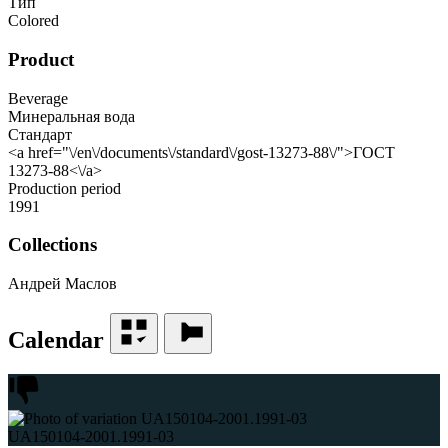
Тип
Colored
Product
Beverage
Минеральная вода
Стандарт
<a href="\/en\/documents\/standard\/gost-13273-88\/">ГОСТ
13273-88<\/a>
Production period
1991
Collections
Андрей Маслов
Calendar
UA150104-2001.1991-03