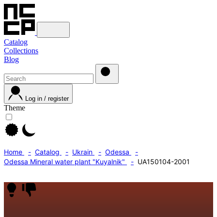
Catalog
Collections
Blog
Log in / register
Theme
Home
Catalog
Ukrain
Odessa
Odessa Mineral water plant "Kuyalnik"
UA150104-2001