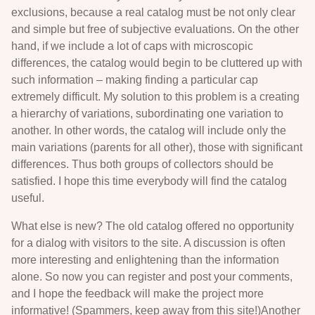
exclusions, because a real catalog must be not only clear
and simple but free of subjective evaluations. On the other
hand, if we include a lot of caps with microscopic
differences, the catalog would begin to be cluttered up with
such information – making finding a particular cap
extremely difficult. My solution to this problem is a creating
a hierarchy of variations, subordinating one variation to
another. In other words, the catalog will include only the
main variations (parents for all other), those with significant
differences. Thus both groups of collectors should be
satisfied. I hope this time everybody will find the catalog
useful.
What else is new? The old catalog offered no opportunity
for a dialog with visitors to the site. A discussion is often
more interesting and enlightening than the information
alone. So now you can register and post your comments,
and I hope the feedback will make the project more
informative! (Spammers, keep away from this site!)Another