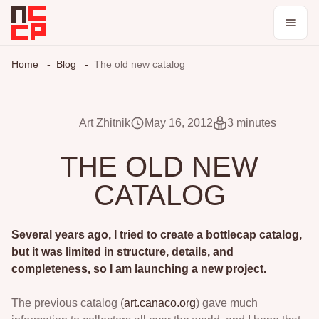
Catalog
Home
Blog
The old new catalog
Collections
Art Zhitnik
May 16, 2012
3 minutes
Blog
THE OLD NEW
CATALOG
Log in / register
Theme
Several years ago, I tried to create a bottlecap catalog,
but it was limited in structure, details, and
completeness, so I am launching a new project.
The previous catalog (
art.canaco.org
) gave much