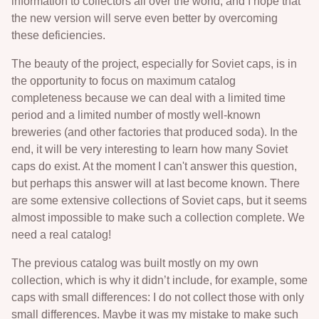
information to collectors all over the world, and I hope that
the new version will serve even better by overcoming
these deficiencies.
The beauty of the project, especially for Soviet caps, is in
the opportunity to focus on maximum catalog
completeness because we can deal with a limited time
period and a limited number of mostly well-known
breweries (and other factories that produced soda). In the
end, it will be very interesting to learn how many Soviet
caps do exist. At the moment I can't answer this question,
but perhaps this answer will at last become known. There
are some extensive collections of Soviet caps, but it seems
almost impossible to make such a collection complete. We
need a real catalog!
The previous catalog was built mostly on my own
collection, which is why it didn’t include, for example, some
caps with small differences: I do not collect those with only
small differences. Maybe it was my mistake to make such