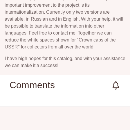
important improvement to the project is its
internationalization. Currently only two versions are
available, in Russian and in English. With your help, it will
be possible to translate the information into other
languages. Feel free to contact me! Together we can
reduce the white spaces shown for "Crown caps of the
USSR" for collectors from all over the world!
I have high hopes for this catalog, and with your assistance
we can make it a success!
Comments